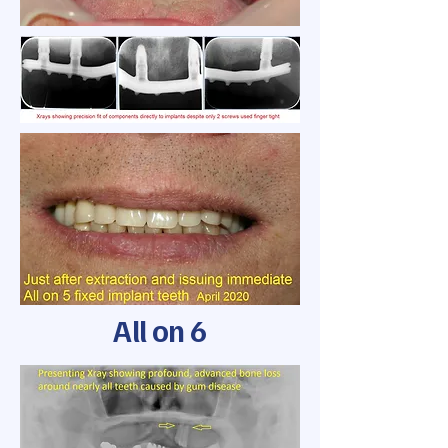
All on 6