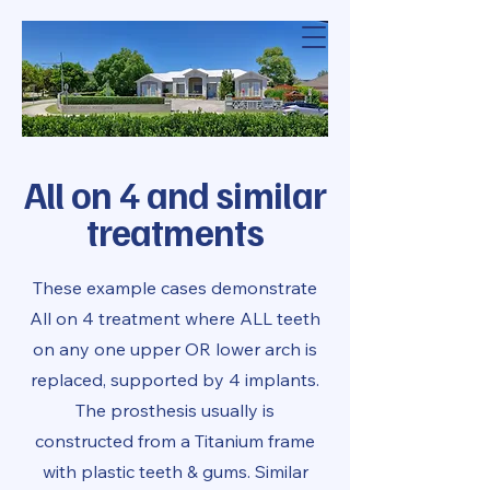
Modern Dental
Solutions
All on 4 and similar
treatments
These example cases demonstrate
All on 4 treatment where ALL teeth
on any one upper OR lower arch is
replaced, supported by 4 implants.
The prosthesis usually is
constructed from a Titanium frame
with plastic teeth & gums. Similar