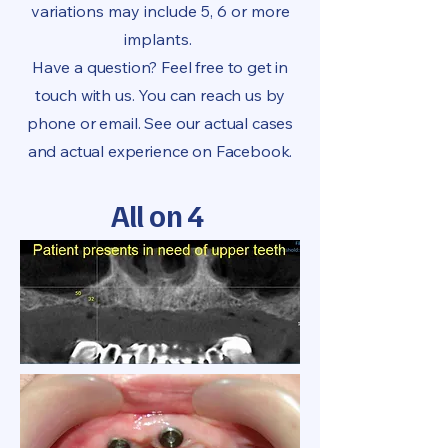
variations may include 5, 6 or more
implants.
Have a question? Feel free to get in
touch with us. You can reach us by
phone or email. See our actual cases
and actual experience on Facebook.
All on 4