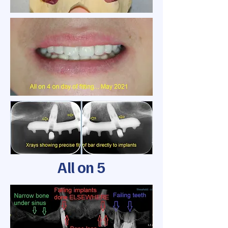
All on 5