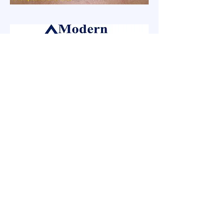
Modern Dental Solutions
Remember, when