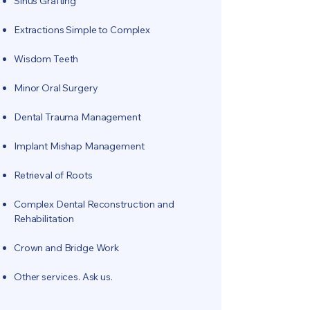
Sinus Grafting
Extractions Simple to Complex
Wisdom Teeth
Minor Oral Surgery
Dental Trauma Management
Implant Mishap Management
Retrieval of Roots
Complex Dental Reconstruction and
Rehabilitation
Crown and Bridge Work
Other services. Ask us.