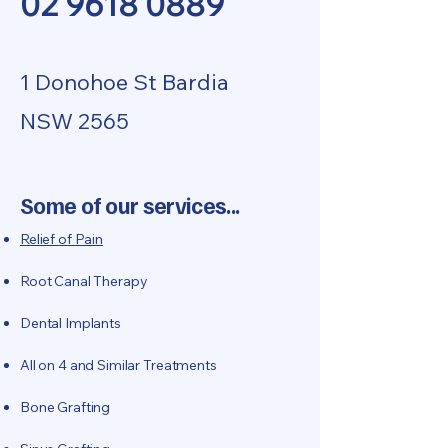
02 9618 0889
​1 Donohoe St Bardia
NSW 2565
Some of our services...
Relief of Pain
Root Canal Therapy
Dental Implants
​All on 4 and Similar Treatments
Bone Grafting