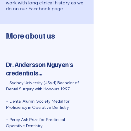
work with long clinical history as we
do on our Facebook page.
More about us
Dr. Andersson Nguyen's
credentials...
+ Sydney University (USyd) Bachelor of
Dental Surgery with Honours 1997.
+ Dental Alumni Society Medal for
Proficiency in Operative Dentistry.
+ Percy Ash Prize for Preclinical
Operative Dentistry.