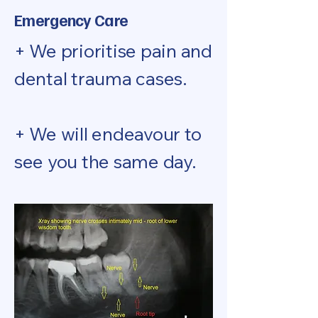
Emergency Care
+ We prioritise pain and
dental trauma cases.
+ We will endeavour to
see you the same day.