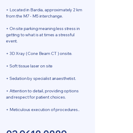
+ Located in Bardia, approximately 2 km
from the M7 - M5 interchange.
+ On site parking meaning less stress in
getting to what is at times a stressful
event.
+ 3D Xray ( Cone Beam CT ) onsite.
+ Soft tissue laser on site
+ Sedation by specialist anaesthetist.
+ Attention to detail, providing options
and respect for patient choices.
+ Meticulous execution of procedures..