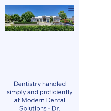
Modern Dental
Solutions
DENTAL SOLU
DENTAL SOLU
NDERSSON NGU
NDERSSON NGU
Dentistry handled
simply and proficiently
at Modern Dental
Solutions - Dr.