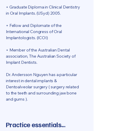
+ Graduate Diploma in Clinical Dentistry
in Oral Implants. (USyd) 2005.
+ Fellow and Diplomate of the
International Congress of Oral
Implantologists. (ICOI)
+
Member of the Australian Dental
association, The Australian Society of
Implant Dentists.
Dr. Andersson Nguyen has a particular
interest in dental implants &
Dentoalveolar surgery ( surgery related
to the teeth and surrounding jaw bone
and gums ).
Practice essentials...