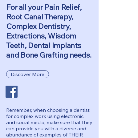
For all your Pain Relief,
Root Canal Therapy,
Complex Dentistry,
Extractions, Wisdom
Teeth, Dental Implants
and Bone Grafting needs.
Discover More
Remember, when choosing a dentist
for complex work using electronic
and social media, make sure that they
can provide you with a diverse and
abundance of examples of THEIR