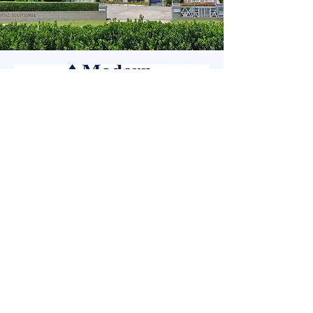
Modern Dental Solutions