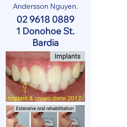
Andersson Nguyen.
02 9618 0889
1 Donohoe St.
Bardia