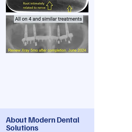
About Modern Dental
Solutions